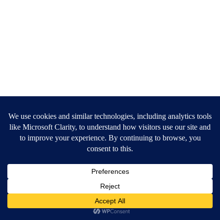
Copyright ©
Jiggle
. All rights reserved
Privacy Policy
Terms of Service