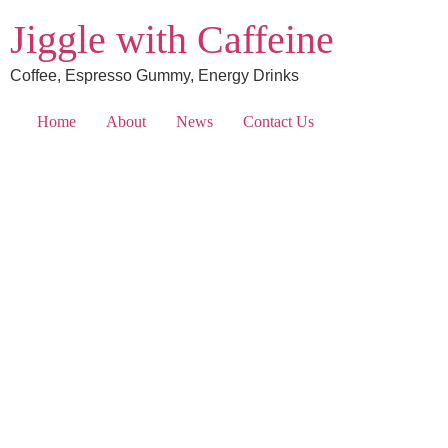
Jiggle with Caffeine
Coffee, Espresso Gummy, Energy Drinks
Home
About
News
Contact Us